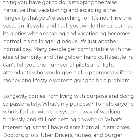
thing you have got to do, is stopping the false
narrative that vacationing and escaping is the
longevity that you're searching for. It's not. I live the
vacation lifestyle, and I tell you, while the career has
its glories when escaping and vacationing becomes
normal, it's no longer glorious. It's just another
normal day. Many people get comfortable with the
idea of seniority, and the golden hand cuffs settle in. I
can't tell you the number of pilots and flight
attendants who would give it all up tomorrow if the
money and lifestyle weren't going to be a problem.
Longevity comes from living with purpose and doing
so passionately. What's my purpose? To help anyone
who is fed up with the systemic way of working
tirelessly, and still not getting anywhere. What's
interesting is that I have clients from all hierarchies.
Doctors, pilots, Uber Drivers, nurses, and burger