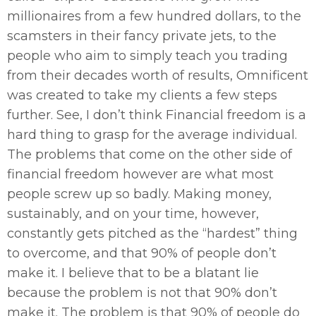
millionaires from a few hundred dollars, to the
scamsters in their fancy private jets, to the
people who aim to simply teach you trading
from their decades worth of results, Omnificent
was created to take my clients a few steps
further. See, I don’t think Financial freedom is a
hard thing to grasp for the average individual.
The problems that come on the other side of
financial freedom however are what most
people screw up so badly. Making money,
sustainably, and on your time, however,
constantly gets pitched as the “hardest” thing
to overcome, and that 90% of people don’t
make it. I believe that to be a blatant lie
because the problem is not that 90% don’t
make it. The problem is that 90% of people do