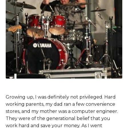
Growing up, I was definitely not privileged. Hard
working parents, my dad ran a few convenience
stores, and my mother was a computer engineer.
They were of the generational belief that you
work hard and save your money. As I went