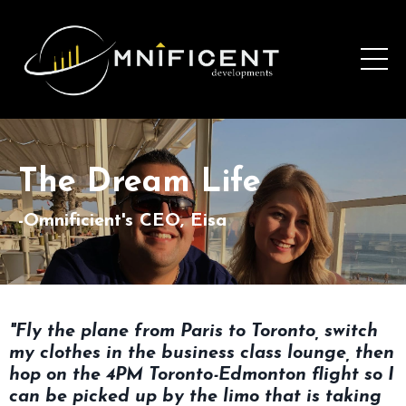
The Dream Life
-Omnificient's CEO, Eisa
"Fly the plane from Paris to Toronto, switch
my clothes in the business class lounge, then
hop on the 4PM Toronto-Edmonton flight so I
can be picked up by the limo that is taking