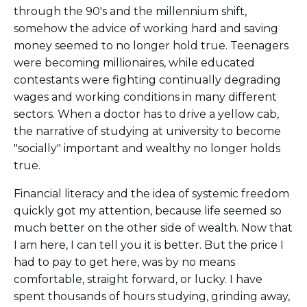
through the 90's and the millennium shift,
somehow the advice of working hard and saving
money seemed to no longer hold true. Teenagers
were becoming millionaires, while educated
contestants were fighting continually degrading
wages and working conditions in many different
sectors. When a doctor has to drive a yellow cab,
the narrative of studying at university to become
"socially" important and wealthy no longer holds
true.
Financial literacy and the idea of systemic freedom
quickly got my attention, because life seemed so
much better on the other side of wealth. Now that
I am here, I can tell you it is better. But the price I
had to pay to get here, was by no means
comfortable, straight forward, or lucky. I have
spent thousands of hours studying, grinding away,