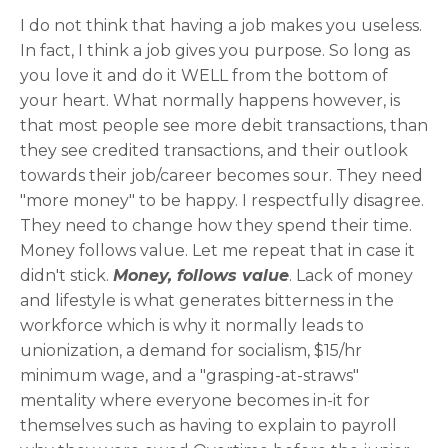
I do not think that having a job makes you useless.
In fact, I think a job gives you purpose. So long as
you love it and do it WELL from the bottom of
your heart. What normally happens however, is
that most people see more debit transactions, than
they see credited transactions, and their outlook
towards their job/career becomes sour. They need
"more money" to be happy. I respectfully disagree.
They need to change how they spend their time.
Money follows value. Let me repeat that in case it
didn't stick.
Money, follows value
. Lack of money
and lifestyle is what generates bitterness in the
workforce which is why it normally leads to
unionization, a demand for socialism, $15/hr
minimum wage, and a "grasping-at-straws"
mentality where everyone becomes in-it for
themselves such as having to explain to payroll