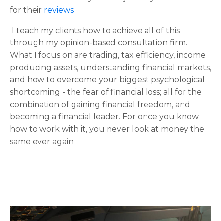
for their
reviews
.
I teach my clients how to achieve all of this
through my opinion-based consultation firm.
What I focus on are trading, tax efficiency, income
producing assets, understanding financial markets,
and how to overcome your biggest psychological
shortcoming - the fear of financial loss; all for the
combination of gaining financial freedom, and
becoming a financial leader. For once you know
how to work with it, you never look at money the
same ever again.