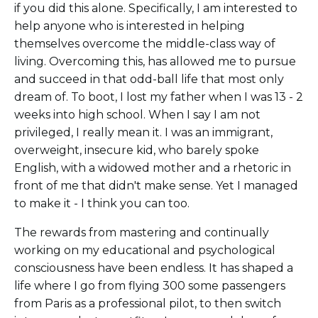
if you did this alone. Specifically, I am interested to
help anyone who is interested in helping
themselves overcome the middle-class way of
living. Overcoming this, has allowed me to pursue
and succeed in that odd-ball life that most only
dream of. To boot, I lost my father when I was 13 - 2
weeks into high school. When I say I am not
privileged, I really mean it. I was an immigrant,
overweight, insecure kid, who barely spoke
English, with a widowed mother and a rhetoric in
front of me that didn't make sense. Yet I managed
to make it - I think you can too.
The rewards from mastering and continually
working on my educational and psychological
consciousness have been endless. It has shaped a
life where I go from flying 300 some passengers
from Paris as a professional pilot, to then switch