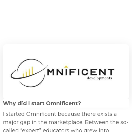
Why did I start Omnificent?
I started Omnificent because there exists a
major gap in the marketplace. Between the so-
called “expert” educators who grew into