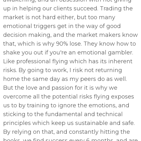
up in helping our clients succeed. Trading the
market is not hard either, but too many
emotional triggers get in the way of good
decision making, and the market makers know
that, which is why 90% lose. They know how to
shake you out if you're an emotional gambler.
Like professional flying which has its inherent
risks. By going to work, I risk not returning
home the same day as my peers do as well.
But the love and passion for it is why we
overcome all the potential risks flying exposes
us to by training to ignore the emotions, and
sticking to the fundamental and technical
principles which keep us sustainable and safe.
By relying on that, and constantly hitting the
books, we find success every 6 months, and are