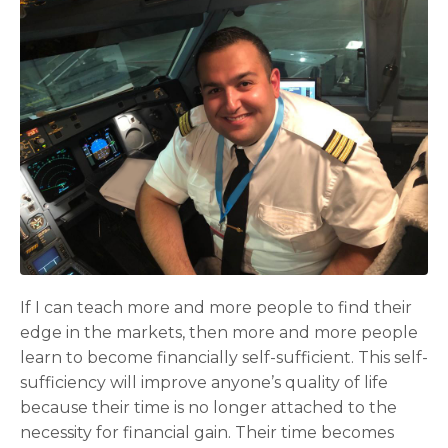
If I can teach more and more people to find their
edge in the markets, then more and more people
learn to become financially self-sufficient. This self-
sufficiency will improve anyone’s quality of life
because their time is no longer attached to the
necessity for financial gain. Their time becomes