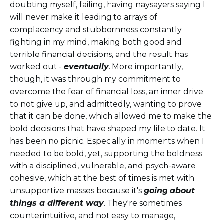
doubting myself, failing, having naysayers saying I
will never make it leading to arrays of
complacency and stubbornness constantly
fighting in my mind, making both good and
terrible financial decisions, and the result has
worked out -
eventually
. More importantly,
though, it was through my commitment to
overcome the fear of financial loss, an inner drive
to not give up, and admittedly, wanting to prove
that it can be done, which allowed me to make the
bold decisions that have shaped my life to date. It
has been no picnic. Especially in moments when I
needed to be bold, yet, supporting the boldness
with a disciplined, vulnerable, and psych-aware
cohesive, which at the best of times is met with
unsupportive masses because it's
going about
things a different way
. They're sometimes
counterintuitive, and not easy to manage,