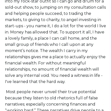
into my rock-star outfit so I can go and drum for a
sold-out show, to jumping on my consultation calls
and helping people succeed, to trading the
markets, to giving to charity, to angel investing in
start-ups - you name it, I do a lot for the world I live
in. Money has allowed that. To support it all, I have
a lovely family, a place I can call home, and the
small group of friends who I call upon at any
moment’s notice. The wealth I carry in my
relationships gives me a place to actually enjoy the
financial wealth. For without meaningful
relationships, no amount of financial wealth will
solve any internal void. You need a witness in life -
I've learned that the hard way.
Most people never unveil their true potential
because they listen to old rhetorics full of false
narratives; especially concerning finances and
“working hard.” These narratives drive people to a