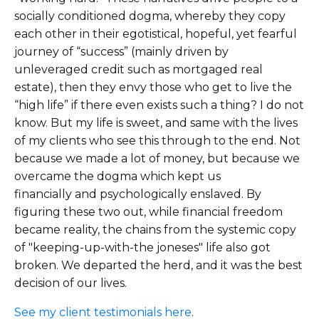
socially conditioned dogma, whereby they copy
each other in their egotistical, hopeful, yet fearful
journey of “success” (mainly driven by
unleveraged credit such as mortgaged real
estate), then they envy those who get to live the
“high life” if there even exists such a thing? I do not
know. But my life is sweet, and same with the lives
of my clients who see this through to the end. Not
because we made a lot of money, but because we
overcame the dogma which kept us
financially and psychologically enslaved. By
figuring these two out, while financial freedom
became reality, the chains from the systemic copy
of "keeping-up-with-the joneses" life also got
broken. We departed the herd, and it was the best
decision of our lives.
See my client testimonials here
.