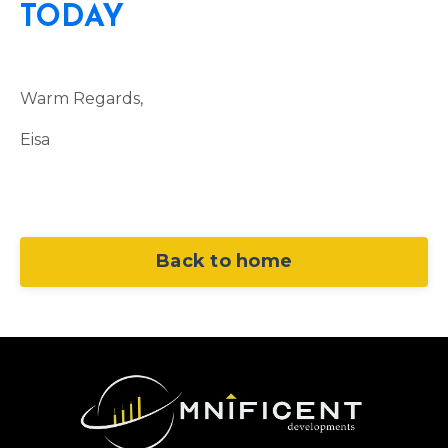
TODAY
Warm Regards,
Eisa
Back to home