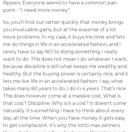
flippers. Everyone seems to have a common pain
point - "I need more money."
So, you'll find out rather quickly that money brings
you invaluable gains, but at the expense of a lot
more problems. In my case, it buys me time and lets
me do things in life in an accelerated fashion, and I
rarely have to say NO to doing something I really
want to do. This does not mean I do whatever I want,
because discipline is still what keeps me wealthy and
healthy. But the buying power is certainly nice, and it
lets me live life in an accelerated fashion. I say, what
takes many 80 years to do, I do in 4 years. That’s nice.
This does however come at a massive cost. What is
that cost? Discipline. Why is it a cost? It doesn't come
naturally. It's something I have to think about every
day, all the time. When you have money, it gets easy
to get complacent. It's why the lotto max winners