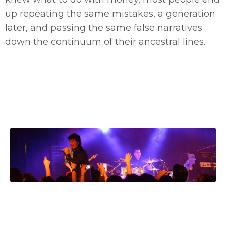
up repeating the same mistakes, a generation
later, and passing the same false narratives
down the continuum of their ancestral lines.