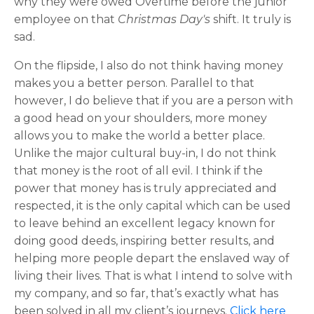
why they were owed Overtime before the junior
employee on that
Christmas Day's
shift. It truly is
sad.
On the flipside, I also do not think having money
makes you a better person. Parallel to that
however, I do believe that if you are a person with
a good head on your shoulders, more money
allows you to make the world a better place.
Unlike the major cultural buy-in, I do not think
that money is the root of all evil. I think if the
power that money has is truly appreciated and
respected, it is the only capital which can be used
to leave behind an excellent legacy known for
doing good deeds, inspiring better results, and
helping more people depart the enslaved way of
living their lives. That is what I intend to solve with
my company, and so far, that’s exactly what has
been solved in all my client’s journeys.
Click here