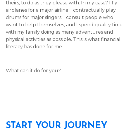
theirs, to do as they please with. In my case? I fly
airplanes for a major airline, I contractually play
drums for major singers, I consult people who
want to help themselves, and I spend quality time
with my family doing as many adventures and
physical activities as possible. This is what financial
literacy has done for me.
What can it do for you?
START YOUR JOURNEY