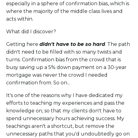
especially in a sphere of confirmation bias, which is
where the majority of the middle class lives and
acts within.
What did I discover?
Getting here
didn't have to be so hard
. The path
didn't need to be filled with so many twists and
turns. Confirmation bias from the crowd that is
busy saving up a 5% down payment on a 30-year
mortgage was never the crowd I needed
confirmation from. So on...
It's one of the reasons why I have dedicated my
efforts to teaching my experiences and pass the
knowledge on, so that my clients don't have to
spend unnecessary hours achieving success. My
teachings aren't a shortcut, but remove the
unnecessary paths that you'd undoubtedly go on