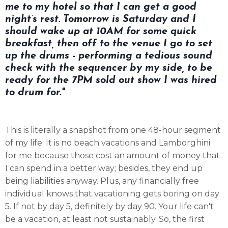
me to my hotel so that I can get a good
night’s rest. Tomorrow is Saturday and I
should wake up at 10AM for some quick
breakfast, then off to the venue I go to set
up the drums - performing a tedious sound
check with the sequencer by my side, to be
ready for the 7PM sold out show I was hired
to drum for."
This is literally a snapshot from one 48-hour segment
of my life. It is no beach vacations and Lamborghini
for me because those cost an amount of money that
I can spend in a better way; besides, they end up
being liabilities anyway. Plus, any financially free
individual knows that vacationing gets boring on day
5. If not by day 5, definitely by day 90. Your life can't
be a vacation, at least not sustainably. So, the first