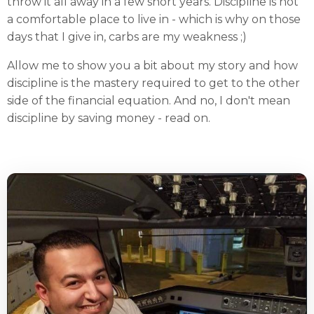
throw it all away in a few short years. Discipline is not
a comfortable place to live in - which is why on those
days that I give in, carbs are my weakness ;)
Allow me to show you a bit about my story and how
discipline is the mastery required to get to the other
side of the financial equation. And no, I don't mean
discipline by saving money - read on.