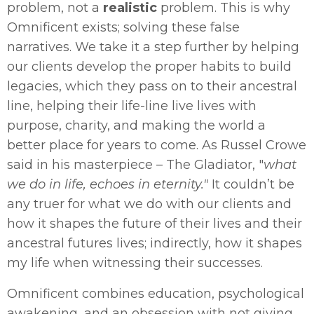
problem, not a
realistic
problem. This is why
Omnificent exists; solving these false
narratives. We take it a step further by helping
our clients develop the proper habits to build
legacies, which they pass on to their ancestral
line, helping their life-line live lives with
purpose, charity, and making the world a
better place for years to come. As Russel Crowe
said in his masterpiece – The Gladiator, "
what
we do in life, echoes in eternity."
It couldn’t be
any truer for what we do with our clients and
how it shapes the future of their lives and their
ancestral futures lives; indirectly, how it shapes
my life when witnessing their successes.
Omnificent combines education, psychological
awakening, and an obsession with not giving