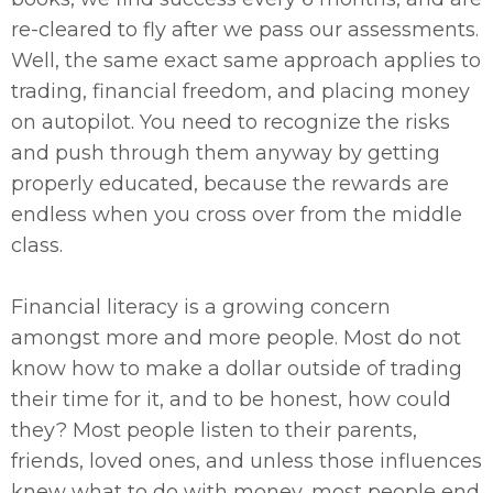
re-cleared to fly after we pass our assessments.
Well, the same exact same approach applies to
trading, financial freedom, and placing money
on autopilot. You need to recognize the risks
and push through them anyway by getting
properly educated, because the rewards are
endless when you cross over from the middle
class.
Financial literacy is a growing concern
amongst more and more people. Most do not
know how to make a dollar outside of trading
their time for it, and to be honest, how could
they? Most people listen to their parents,
friends, loved ones, and unless those influences
knew what to do with money, most people end