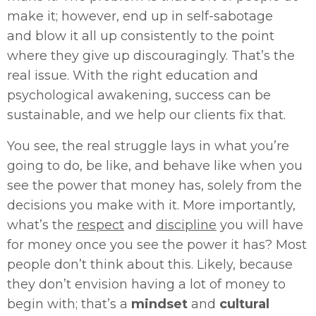
make it; however, end up in self-sabotage
and blow it all up consistently to the point
where they give up discouragingly. That’s the
real issue. With the right education and
psychological awakening, success can be
sustainable, and we help our clients fix that.
You see, the real struggle lays in what you’re
going to do, be like, and behave like when you
see the power that money has, solely from the
decisions you make with it. More importantly,
what’s the
respect
and
discipline
you will have
for money once you see the power it has? Most
people don’t think about this. Likely, because
they don’t envision having a lot of money to
begin with; that’s a
mindset
and
cultural