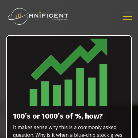
100’s or 1000’s of %, how?
It makes sense why this is a commonly asked
question. Why is it when a blue-chip stock gives