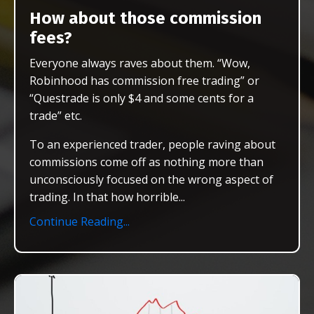
How about those commission
fees?
Everyone always raves about them. “Wow,
Robinhood has commission free trading” or
“Questrade is only $4 and some cents for a
trade” etc.
To an experienced trader, people raving about
commissions come off as nothing more than
unconsciously focused on the wrong aspect of
trading. In that how horrible
...
Continue Reading...