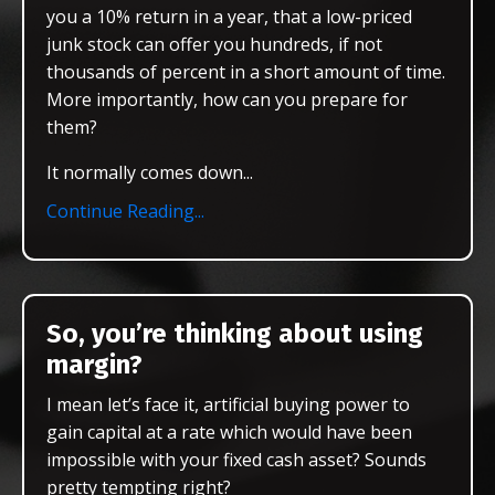
you a 10% return in a year, that a low-priced
junk stock can offer you hundreds, if not
thousands of percent in a short amount of time.
More importantly, how can you prepare for
them?
It normally comes down
...
Continue Reading...
So, you’re thinking about using
margin?
I mean let’s face it, artificial buying power to
gain capital at a rate which would have been
impossible with your fixed cash asset? Sounds
pretty tempting right?