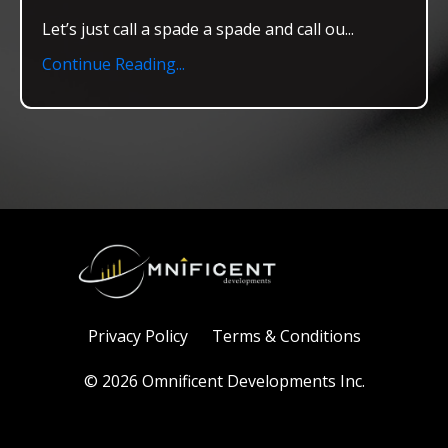
Let’s just call a spade a spade and call ou
...
Continue Reading...
Privacy Policy
Terms & Conditions
© 2026 Omnificent Developments Inc.