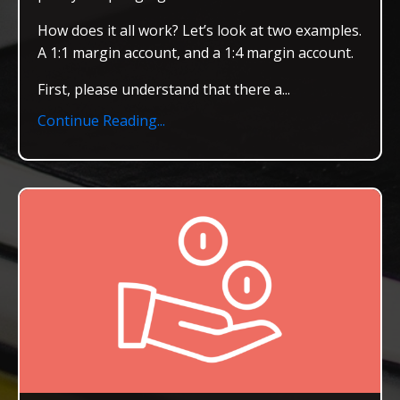
How does it all work? Let’s look at two examples.
A 1:1 margin account, and a 1:4 margin account.
First, please understand that there a
...
Continue Reading...