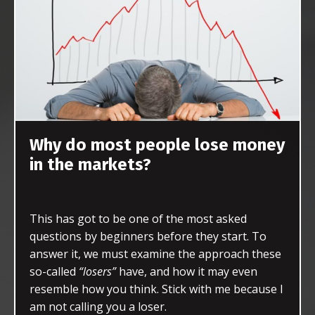
Why do most people lose money
in the markets?
This has got to be one of the most asked
questions by beginners before they start. To
answer it, we must examine the approach these
so-called
“losers”
have, and how it may even
resemble how you think. Stick with me because I
am not calling you a loser.