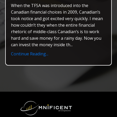
When the TFSA was introduced into the
Canadian financial choices in 2009, Canadian’s
took notice and got excited very quickly. I mean
how couldn’t they when the entire financial
rhetoric of middle-class Canadian’s is to work
hard and save money for a rainy day. Now you
can invest the money inside th...
Continue Reading...