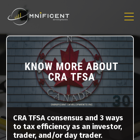
CRA TFSA consensus and 3 ways
to tax efficiency as an investor,
trader, and/or day trader.