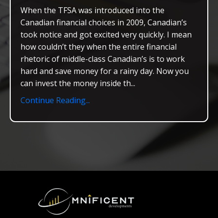
When the TFSA was introduced into the
Canadian financial choices in 2009, Canadian’s
took notice and got excited very quickly. I mean
how couldn’t they when the entire financial
rhetoric of middle-class Canadian’s is to work
hard and save money for a rainy day. Now you
can invest the money inside th...
Continue Reading...