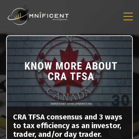
CRA TFSA consensus and 3 ways
to tax efficiency as an investor,
trader, and/or day trader.